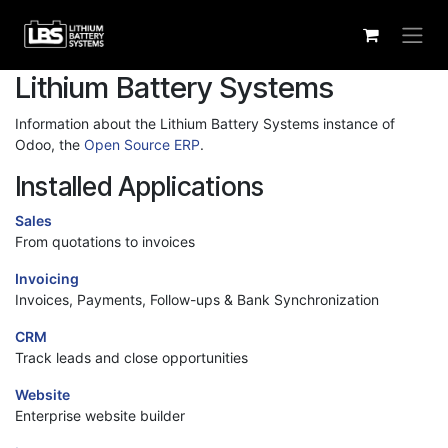
Skip to Content
Lithium Battery Systems
Information about the Lithium Battery Systems instance of
Odoo, the
Open Source ERP
.
Installed Applications
Sales
From quotations to invoices
Invoicing
Invoices, Payments, Follow-ups & Bank Synchronization
CRM
Track leads and close opportunities
Website
Enterprise website builder