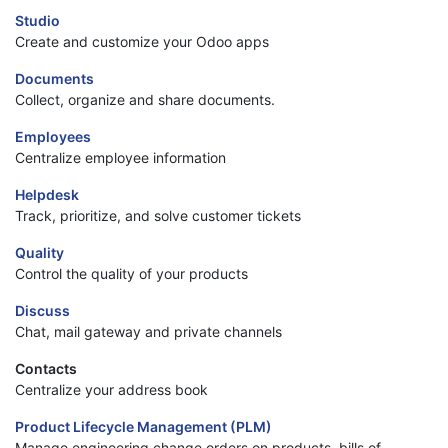
Studio
Create and customize your Odoo apps
Documents
Collect, organize and share documents.
Employees
Centralize employee information
Helpdesk
Track, prioritize, and solve customer tickets
Quality
Control the quality of your products
Discuss
Chat, mail gateway and private channels
Contacts
Centralize your address book
Product Lifecycle Management (PLM)
Manage engineering change orders on products, bills of