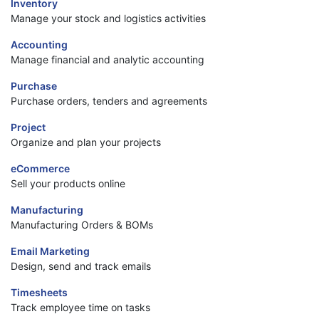
Inventory
Manage your stock and logistics activities
Accounting
Manage financial and analytic accounting
Purchase
Purchase orders, tenders and agreements
Project
Organize and plan your projects
eCommerce
Sell your products online
Manufacturing
Manufacturing Orders & BOMs
Email Marketing
Design, send and track emails
Timesheets
Track employee time on tasks