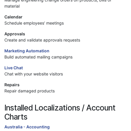
material
Calendar
Schedule employees' meetings
Approvals
Create and validate approvals requests
Marketing Automation
Build automated mailing campaigns
Live Chat
Chat with your website visitors
Repairs
Repair damaged products
Installed Localizations / Account
Charts
Australia - Accounting