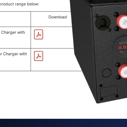
 product range below:
Download
 Charger with
r Charger with