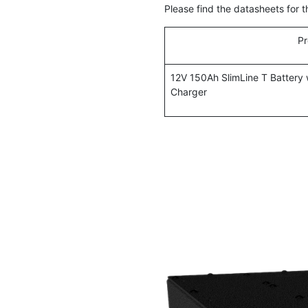
Please find the datasheets for 
Pr
12V 150Ah SlimLine T Battery
Charger