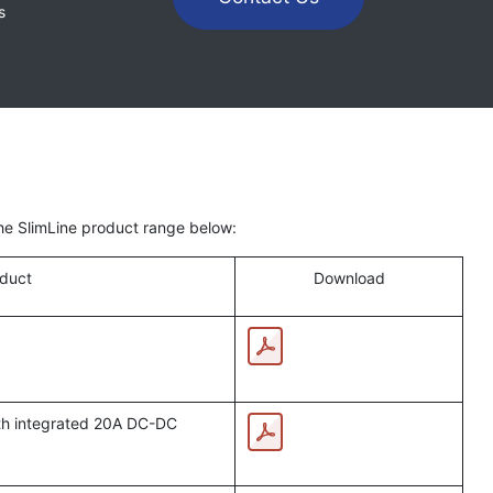
s
the SlimLine product range below:
duct
Download
ith integrated 20A DC-DC