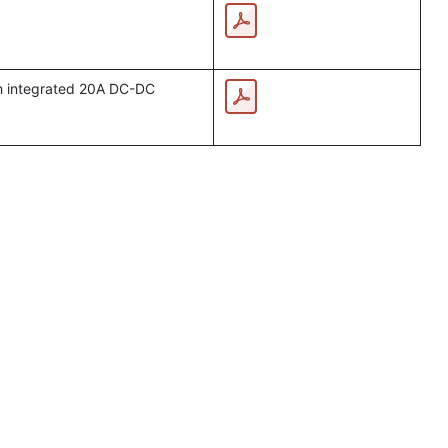
th integrated 20A DC-DC