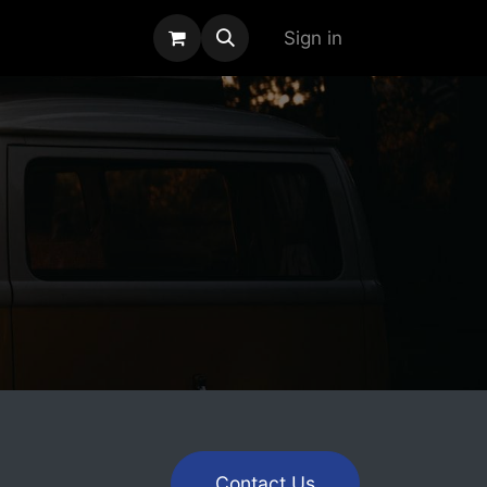
alogue
Sign in
Contact Us