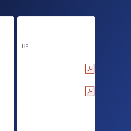
High Power
Batteries
HP
Downloadable PDF
(Medium)
Downloadable PDF (Large)