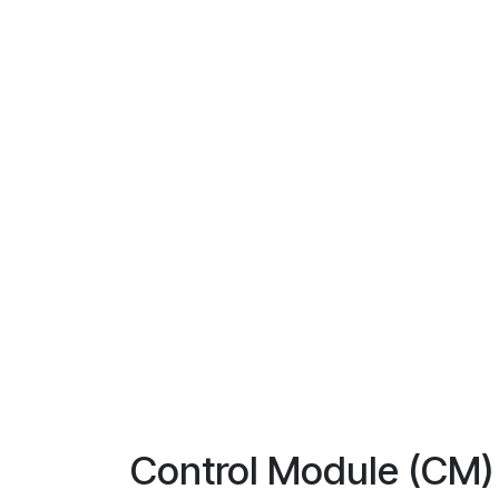
Control Module (CM)