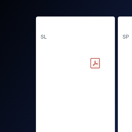
Slimline Battery
St
SL
SP
Downloadable PDF
Dow