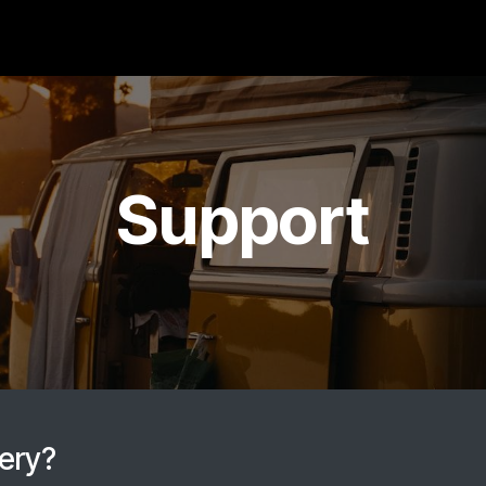
Products
Caravan
Support
Contact
Cat
Support
tery?