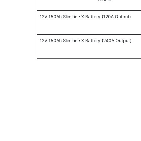
12V 150Ah SlimLine X Battery (120A Output)
12V 150Ah SlimLine X Battery (240A Output)