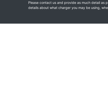
Please contact us and provide as much detail as pos
details about what charger you may be using, where