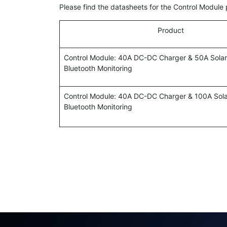
Please find the datasheets for the Control Module
Product
Control Module: 40A DC-DC Charger & 50A Solar
Bluetooth Monitoring
Control Module: 40A DC-DC Charger & 100A Sola
Bluetooth Monitoring