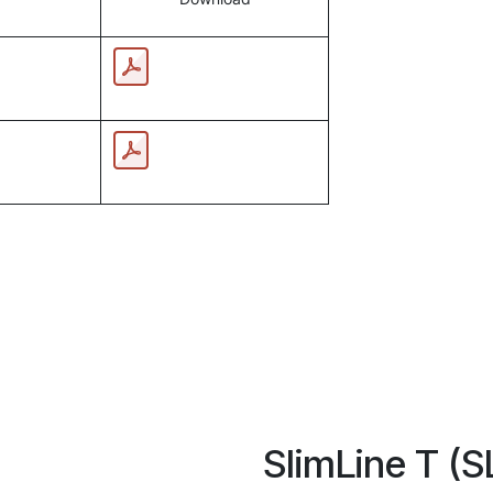
SlimLine T (S