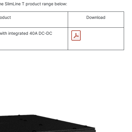
the SlimLine T product range below:
oduct
Download
 with integrated 40A DC-DC