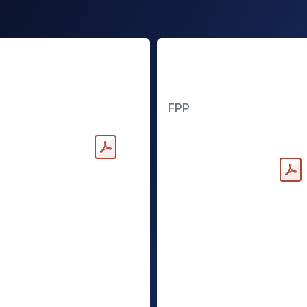
andard Power
Freedom Power
Pack
FPP
nloadable PDF
Downloadable PDF