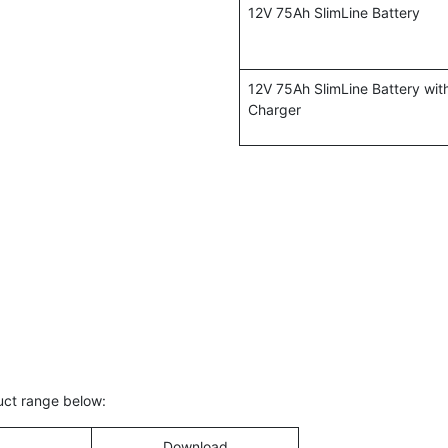
12V 75Ah SlimLine Battery
12V 75Ah SlimLine Battery wi
Charger
duct range below:
Download