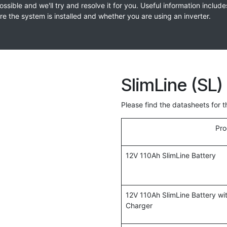
sible and we'll try and resolve it for you. Useful information include
 the system is installed and whether you are using an inverter.
SlimLine (SL)
Please find the datasheets for 
Pro
12V 110Ah SlimLine Battery
12V 110Ah SlimLine Battery w
Charger