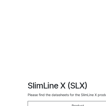
SlimLine X (SLX)
Please find the datasheets for the SlimLine X pro
Product