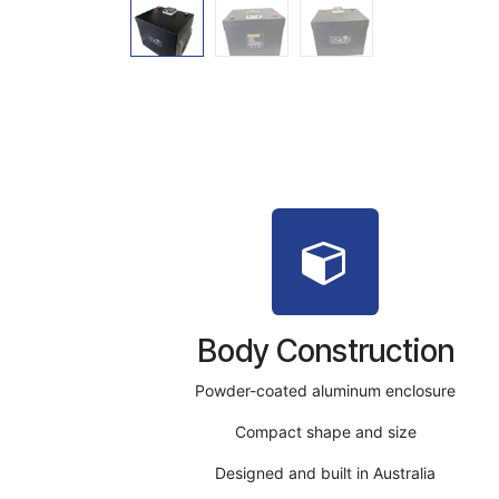
Body Construction
Powder-coated aluminum enclosure
Compact shape and size
Designed and built in Australia