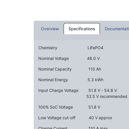
Overview
Specifications
Documentati
Chemistry
​ ​
​LiFePO4
Nominal Voltage ​
​48.0 V
Nominal Capacity ​
​​​110 Ah
Nominal Energy ​
​​5.3 kWh
Input Charge Voltage
​​51.8 V - 54.8 V
​ ​ ​ ​
52.5 V recommended
100% SoC Voltage ​
​51.8 V
Low Voltage cut-off ​
​40 V approx
Charge Current ​ ​
​​110 A max