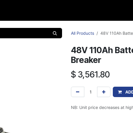
Products
Caravan
Support
Contact
Cat
All Products
48V 110Ah Batter
48V 110Ah Batte
Breaker
$
3,561.80
ADD
NB: Unit price decreases at high