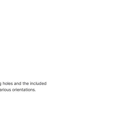
 holes and the included
arious orientations.