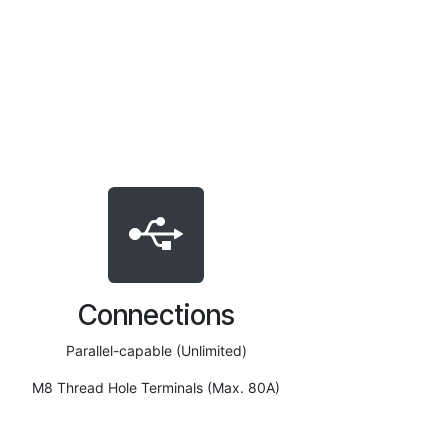
Connections
Parallel-capable (Unlimited)
M8 Thread Hole Terminals (Max. 80A)