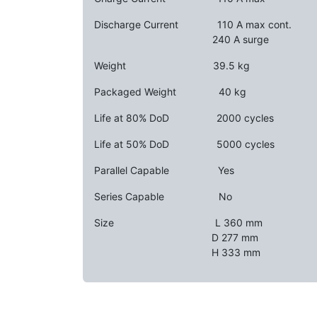
Discharge Current ​
​​110 A max cont.
​ ​ ​ ​
240 A surge
Weight ​ ​ ​
39.5 kg
Packaged Weight ​
​​40 kg
Life at 80% DoD ​
​​2000 cycles
Life at 50% DoD ​
​​5000 cycles
Parallel Capable
​​​Yes
Series Capable ​ ​
No
Size ​ ​ ​
​​L 360 mm
​​D 277 mm
​​H 333 mm