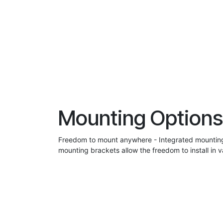
Mounting Options
Freedom to mount anywhere - Integrated mounting
mounting brackets allow the freedom to install in v