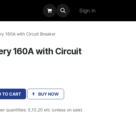
alogue
Sign in
y 160A with Circuit Breaker
ry 160A with Circuit
 TO CART
BUY NOW
er quantities: 5,10,20 etc (unless on sale).