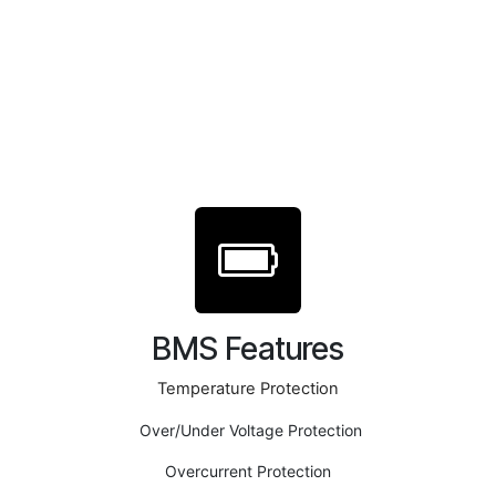
BMS Features
Temperature Protection
Over/Under Voltage Protection
Overcurrent Protection