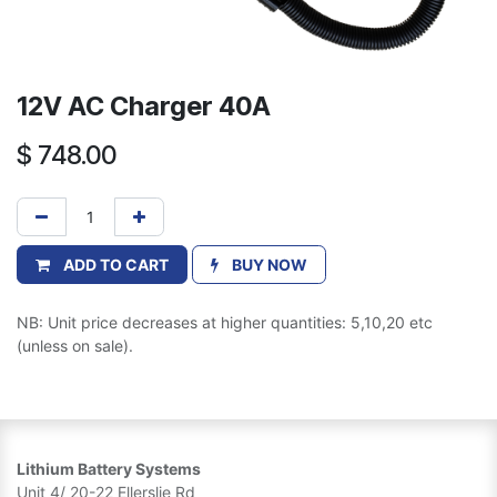
12V AC Charger 40A
$
748.00
ADD TO CART
BUY NOW
NB: Unit price decreases at higher quantities: 5,10,20 etc
(unless on sale).
Lithium Battery Systems
Unit 4/ 20-22 Ellerslie Rd